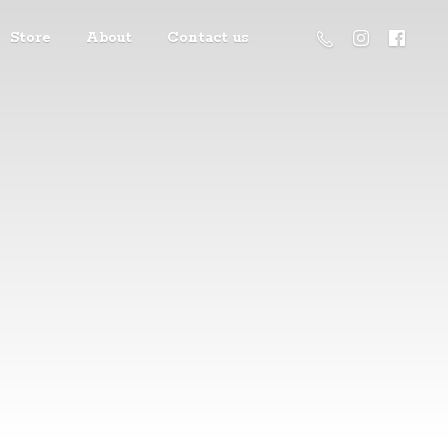
Store
About
Contact us