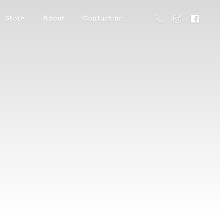
Store
About
Contact us