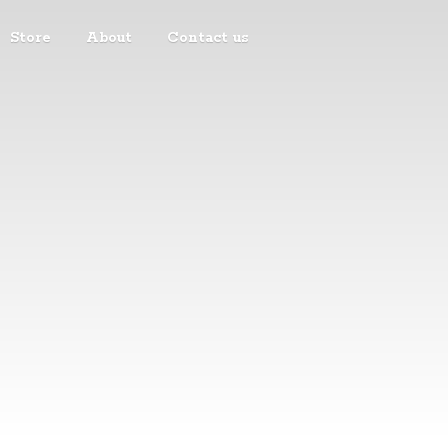
Store
About
Contact us