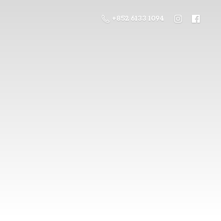
+852 6133 1094