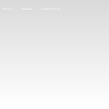
Store
About
Contact us