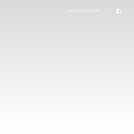
+852 6133 1094