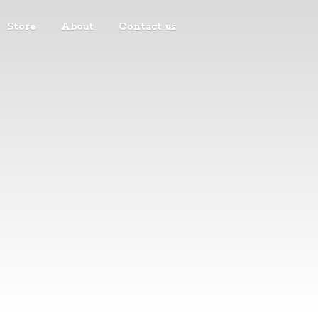
Store
About
Contact us