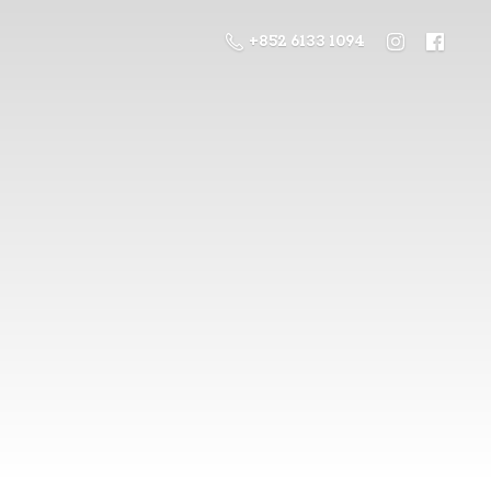
+852 6133 1094