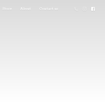
Store
About
Contact us