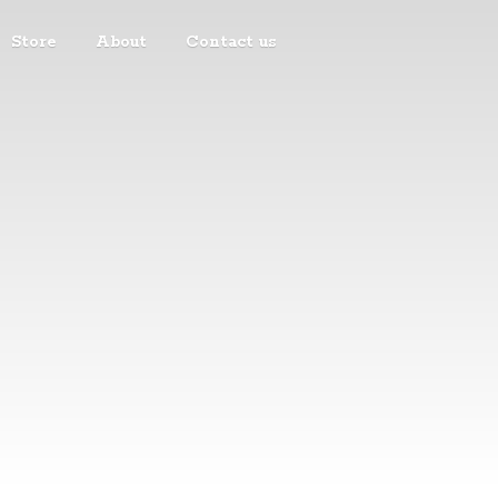
Store
About
Contact us