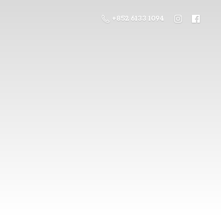
+852 6133 1094