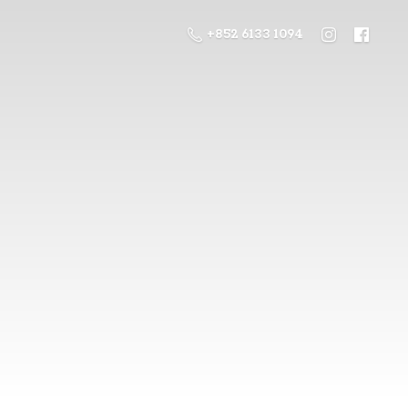
+852 6133 1094