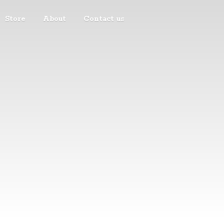
Store
About
Contact us