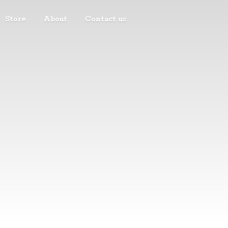
Store
About
Contact us