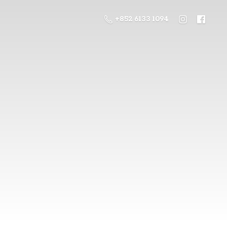
+852 6133 1094