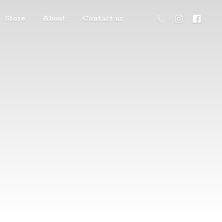
Store
About
Contact us